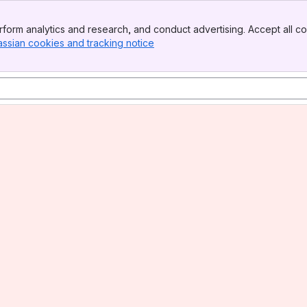
form analytics and research, and conduct advertising. Accept all co
assian cookies and tracking notice
, (opens new window)