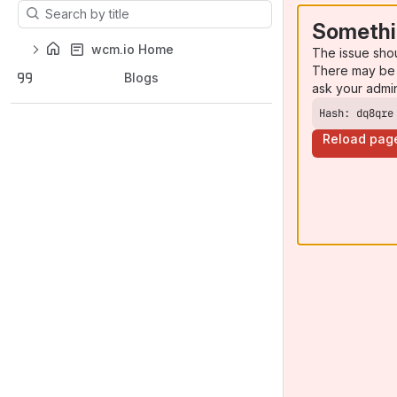
Results will update as you type.
Somethi
wcm.io Home
The issue sho
There may be 
Blogs
ask your admi
Hash: dq8qre
Reload pag