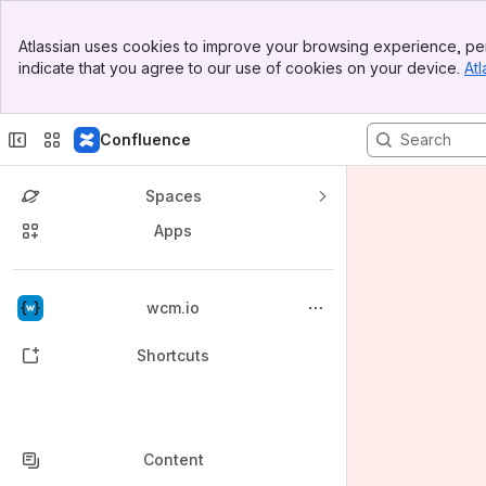
Banner
Atlassian uses cookies to improve your browsing experience, per
Top Bar
indicate that you agree to our use of cookies on your device.
Atl
Sidebar
Main Content
Confluence
Spaces
Apps
Back to top
wcm.io
Shortcuts
Content