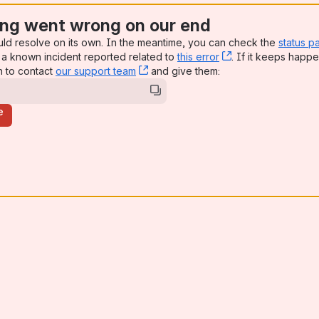
ng went wrong on our end
uld resolve on its own. In the meantime, you can check the
status p
a known incident reported related to
this error
, (opens new win
. If it keeps happe
n to contact
our support team
, (opens new window)
and give them:
e