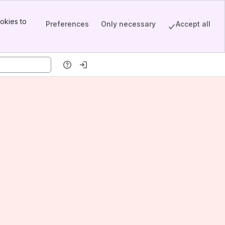
okies to
Preferences
Only necessary
Accept all